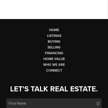
HOME
LISTINGS
BUYING
SELLING
FINANCING
HOME VALUE
WHO WE ARE
CONNECT
LET'S TALK REAL ESTATE.