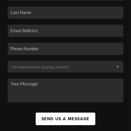
SEND US A MESSAGE