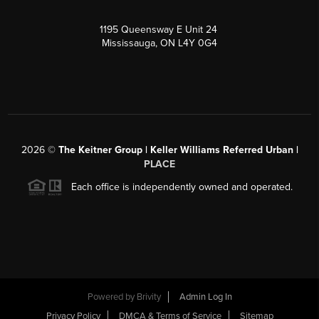
1195 Queensway E Unit 24
Mississauga, ON L4Y 0G4
2026
©
The Keitner Group | Keller Williams Referred Urban |
PLACE
Each office is independently owned and operated.
Powered by
Brivity
Admin Log In
Privacy Policy
DMCA & Terms of Service
Sitemap