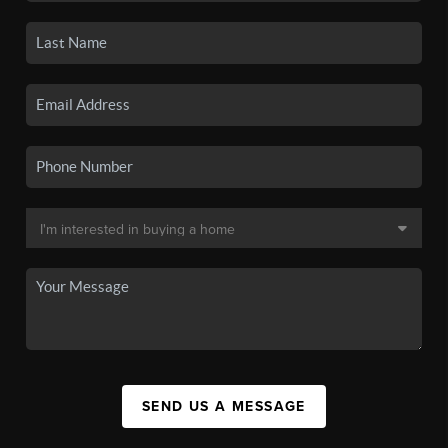
SEND US A MESSAGE