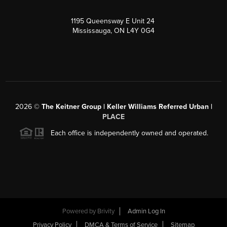
1195 Queensway E Unit 24
Mississauga, ON L4Y 0G4
2026
©
The Keitner Group | Keller Williams Referred Urban |
PLACE
Each office is independently owned and operated.
Powered by
Brivity
Admin Log In
Privacy Policy
DMCA & Terms of Service
Sitemap