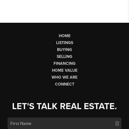
HOME
LISTINGS
BUYING
SELLING
FINANCING
HOME VALUE
WHO WE ARE
CONNECT
LET'S TALK REAL ESTATE.