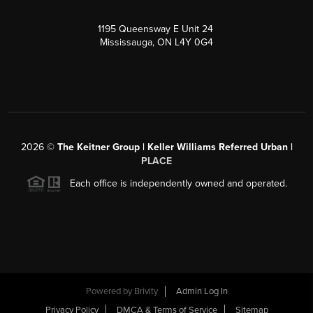
1195 Queensway E Unit 24
Mississauga, ON L4Y 0G4
2026
©
The Keitner Group | Keller Williams Referred Urban |
PLACE
Each office is independently owned and operated.
Powered by
Brivity
Admin Log In
Privacy Policy
DMCA & Terms of Service
Sitemap