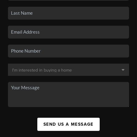
SEND US A MESSAGE