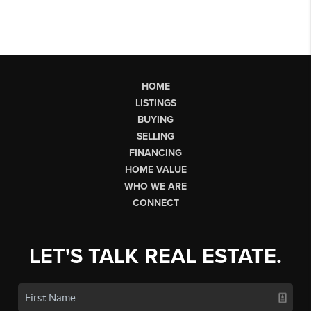
HOME
LISTINGS
BUYING
SELLING
FINANCING
HOME VALUE
WHO WE ARE
CONNECT
LET'S TALK REAL ESTATE.