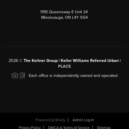
1195 Queensway E Unit 24
Mississauga, ON L4Y 0G4
2026
©
The Keitner Group | Keller Williams Referred Urban |
PLACE
Each office is independently owned and operated.
Powered by
Brivity
Admin Log In
Privacy Policy
DMCA & Terms of Service
Sitemap