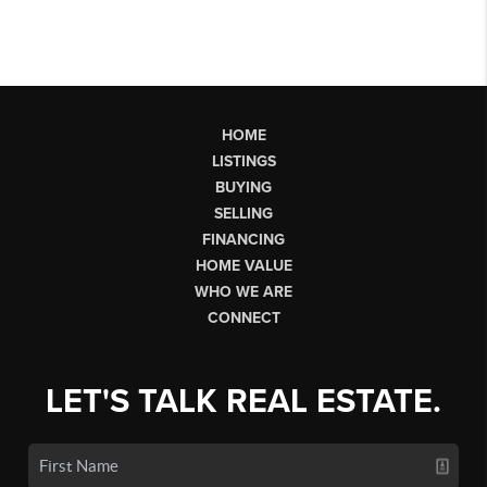
HOME
LISTINGS
BUYING
SELLING
FINANCING
HOME VALUE
WHO WE ARE
CONNECT
LET'S TALK REAL ESTATE.