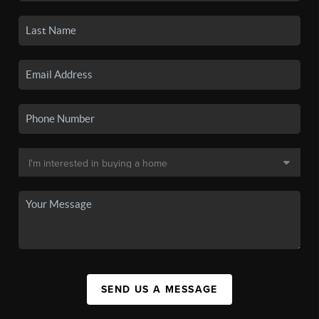
SEND US A MESSAGE