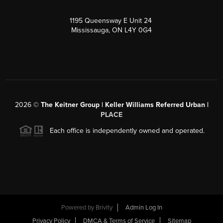
1195 Queensway E Unit 24
Mississauga, ON L4Y 0G4
2026
©
The Keitner Group | Keller Williams Referred Urban |
PLACE
Each office is independently owned and operated.
Powered by
Brivity
Admin Log In
Privacy Policy
DMCA & Terms of Service
Sitemap