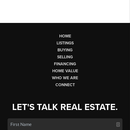
HOME
LISTINGS
BUYING
SELLING
FINANCING
HOME VALUE
WHO WE ARE
CONNECT
LET'S TALK REAL ESTATE.