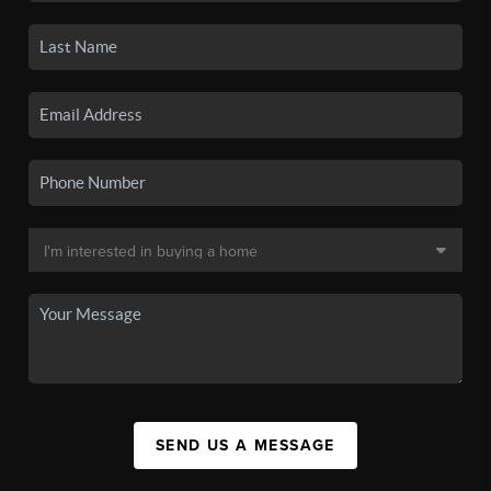
SEND US A MESSAGE