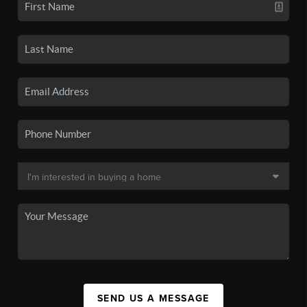
SEND US A MESSAGE