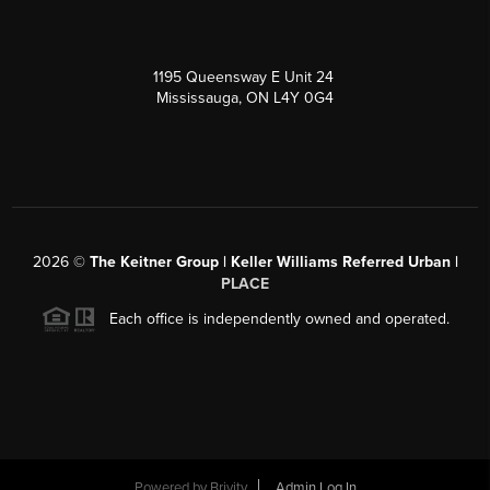
1195 Queensway E Unit 24
Mississauga, ON L4Y 0G4
2026
©
The Keitner Group | Keller Williams Referred Urban |
PLACE
Each office is independently owned and operated.
Powered by
Brivity
Admin Log In