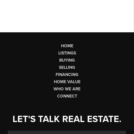
HOME
LISTINGS
BUYING
SELLING
FINANCING
HOME VALUE
WHO WE ARE
CONNECT
LET'S TALK REAL ESTATE.