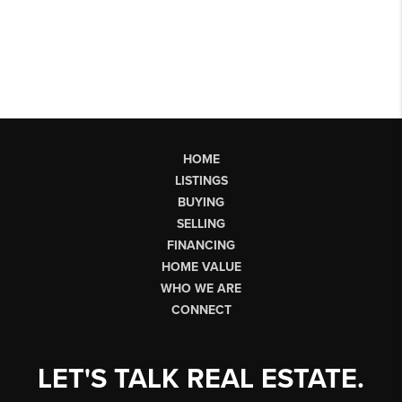
HOME
LISTINGS
BUYING
SELLING
FINANCING
HOME VALUE
WHO WE ARE
CONNECT
LET'S TALK REAL ESTATE.