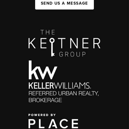
SEND US A MESSAGE