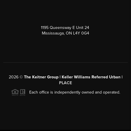
1195 Queensway E Unit 24
Mississauga, ON L4Y 0G4
2026
©
The Keitner Group | Keller Williams Referred Urban |
PLACE
Each office is independently owned and operated.