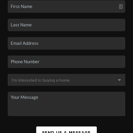
SEND US A MESSAGE