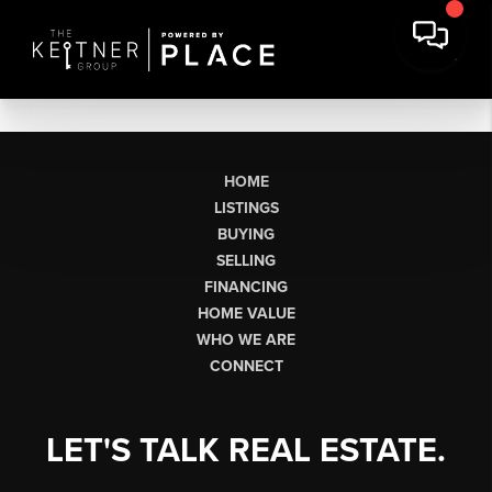
HOME
LISTINGS
BUYING
SELLING
FINANCING
HOME VALUE
WHO WE ARE
CONNECT
LET'S TALK REAL ESTATE.