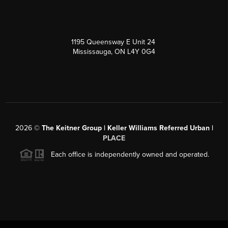
1195 Queensway E Unit 24
Mississauga, ON L4Y 0G4
2026
©
The Keitner Group | Keller Williams Referred Urban |
PLACE
Each office is independently owned and operated.