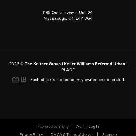
1195 Queensway E Unit 24
Mississauga, ON L4Y 0G4
2026
©
The Keitner Group | Keller Williams Referred Urban |
PLACE
Each office is independently owned and operated.
Powered by
Brivity
Admin Log In
Privacy Policy
DMCA & Terms of Service
Sitemap