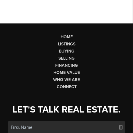
HOME
LISTINGS
BUYING
SELLING
FINANCING
HOME VALUE
WHO WE ARE
CONNECT
LET'S TALK REAL ESTATE.