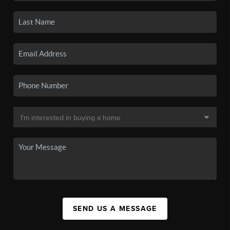
SEND US A MESSAGE