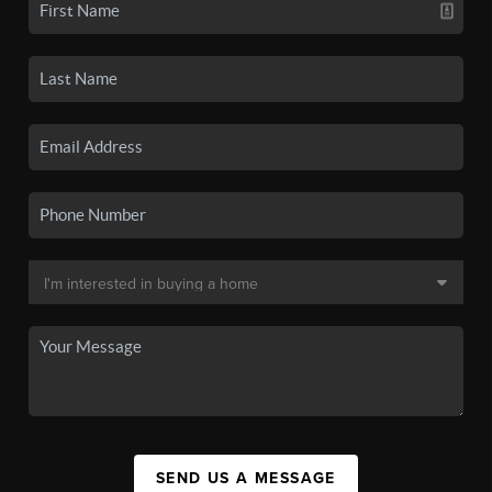
SEND US A MESSAGE