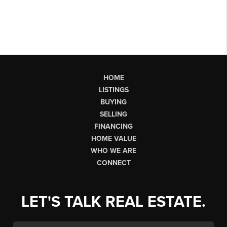
HOME
LISTINGS
BUYING
SELLING
FINANCING
HOME VALUE
WHO WE ARE
CONNECT
LET'S TALK REAL ESTATE.