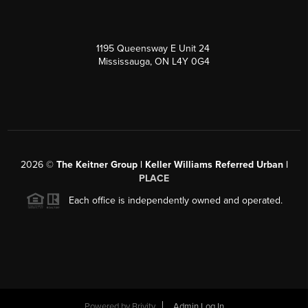
1195 Queensway E Unit 24
Mississauga, ON L4Y 0G4
2026
©
The Keitner Group | Keller Williams Referred Urban |
PLACE
Each office is independently owned and operated.
Powered by
Brivity
Admin Log In