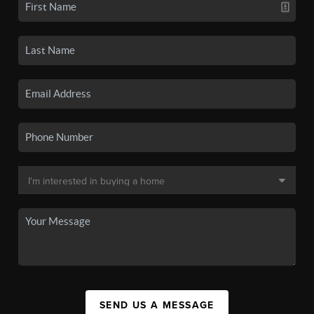
SEND US A MESSAGE