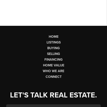
HOME
LISTINGS
BUYING
SELLING
FINANCING
HOME VALUE
WHO WE ARE
CONNECT
LET'S TALK REAL ESTATE.