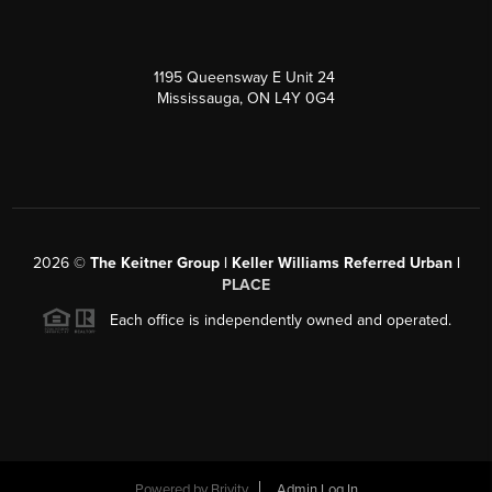
1195 Queensway E Unit 24
Mississauga, ON L4Y 0G4
2026
©
The Keitner Group | Keller Williams Referred Urban |
PLACE
Each office is independently owned and operated.
Powered by
Brivity
Admin Log In