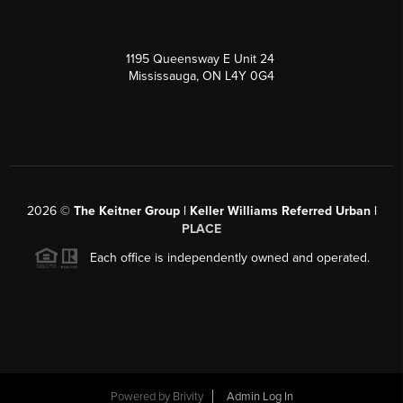
1195 Queensway E Unit 24
Mississauga, ON L4Y 0G4
2026
©
The Keitner Group | Keller Williams Referred Urban |
PLACE
Each office is independently owned and operated.
Powered by
Brivity
Admin Log In