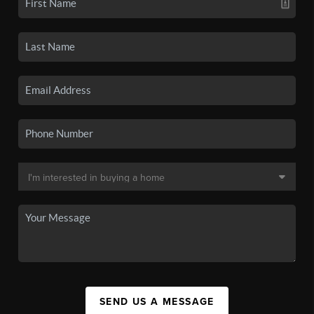
SEND US A MESSAGE