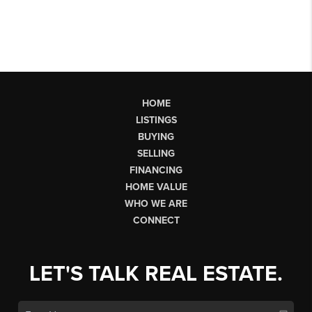
HOME
LISTINGS
BUYING
SELLING
FINANCING
HOME VALUE
WHO WE ARE
CONNECT
LET'S TALK REAL ESTATE.