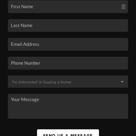
SEND US A MESSAGE