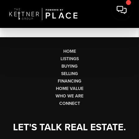
HOME
LISTINGS
BUYING
SELLING
FINANCING
HOME VALUE
WHO WE ARE
CONNECT
LET'S TALK REAL ESTATE.