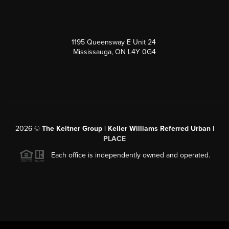
1195 Queensway E Unit 24
Mississauga, ON L4Y 0G4
2026
©
The Keitner Group | Keller Williams Referred Urban |
PLACE
Each office is independently owned and operated.