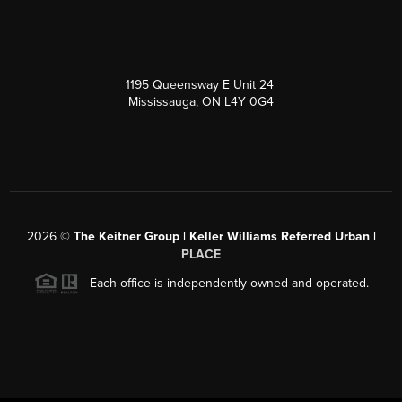
1195 Queensway E Unit 24
Mississauga, ON L4Y 0G4
2026
©
The Keitner Group | Keller Williams Referred Urban |
PLACE
Each office is independently owned and operated.