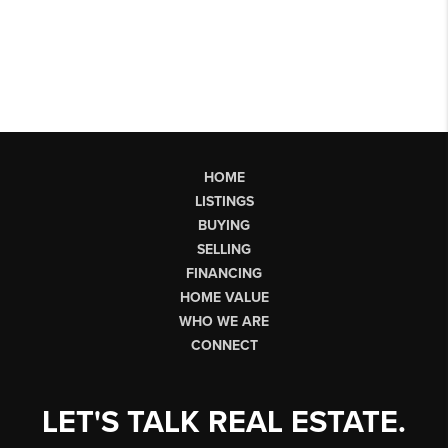
HOME
LISTINGS
BUYING
SELLING
FINANCING
HOME VALUE
WHO WE ARE
CONNECT
LET'S TALK REAL ESTATE.