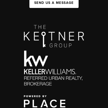
SEND US A MESSAGE