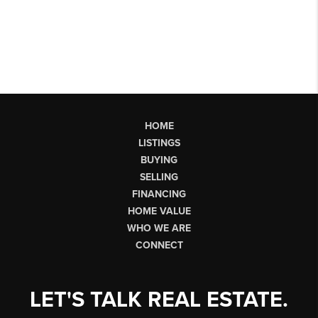
HOME
LISTINGS
BUYING
SELLING
FINANCING
HOME VALUE
WHO WE ARE
CONNECT
LET'S TALK REAL ESTATE.