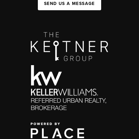
SEND US A MESSAGE