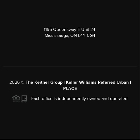
1195 Queensway E Unit 24
Mississauga, ON L4Y 0G4
2026
©
The Keitner Group | Keller Williams Referred Urban |
PLACE
Each office is independently owned and operated.