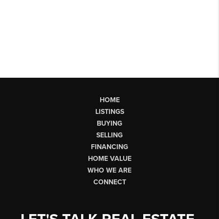
HOME
LISTINGS
BUYING
SELLING
FINANCING
HOME VALUE
WHO WE ARE
CONNECT