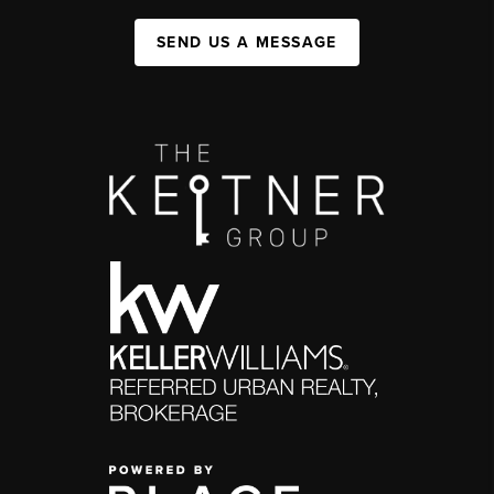
SEND US A MESSAGE