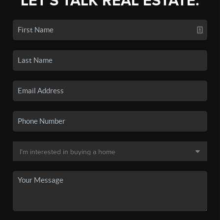
LET'S TALK REAL ESTATE.