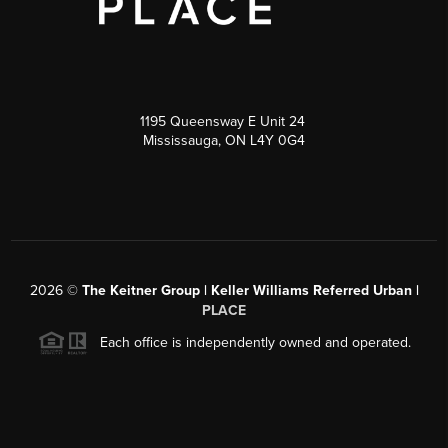
1195 Queensway E Unit 24
Mississauga, ON L4Y 0G4
2026
©
The Keitner Group | Keller Williams Referred Urban |
PLACE
Each office is independently owned and operated.